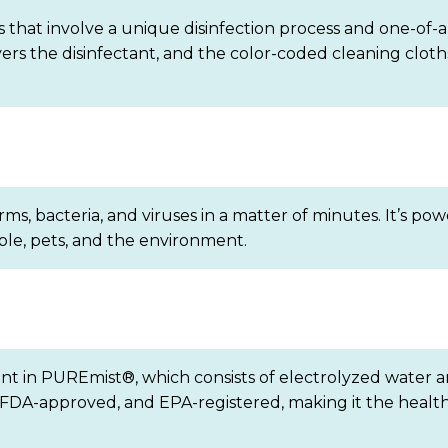
 that involve a unique disinfection process and one-of-a
ivers the disinfectant, and the color-coded cleaning clo
germs, bacteria, and viruses in a matter of minutes. It’s
ople, pets, and the environment.
ent in PUREmist®, which consists of electrolyzed water a
ic, FDA-approved, and EPA-registered, making it the heal