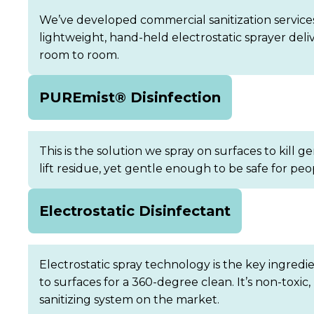
We’ve developed commercial sanitization services
lightweight, hand-held electrostatic sprayer del
room to room.
PUREmist® Disinfection
This is the solution we spray on surfaces to kill 
lift residue, yet gentle enough to be safe for pe
Electrostatic Disinfectant
Electrostatic spray technology is the key ingredi
to surfaces for a 360-degree clean. It’s non-tox
sanitizing system on the market.