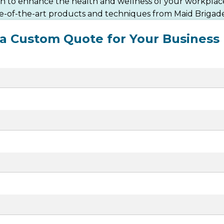
ean to enhance the health and wellness of your workplace
te-of-the-art products and techniques from Maid Brigade
 a Custom Quote for Your Business