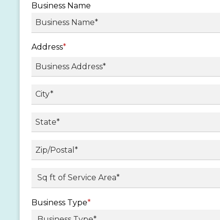
Business Name
Address
*
Street
Address
City
State
/
Province
ZIP
Sq ft. of Service Area
*
/
/
Region
Postal
Business Type
*
Code