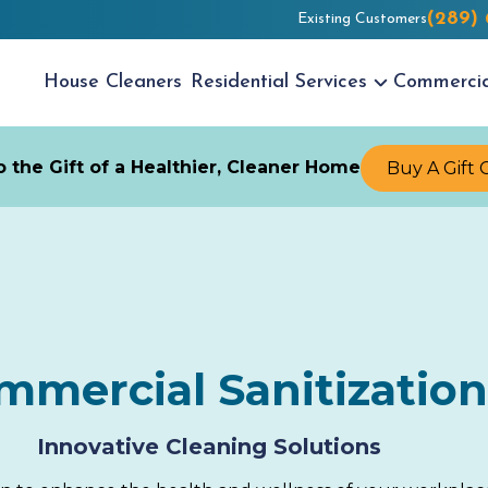
(289)
Existing Customers
House
Cleaners
Residential
Services
Commerci
 the Gift of a Healthier, Cleaner Home
Buy A Gift 
mmercial Sanitization
Innovative Cleaning Solutions