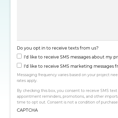
Do you opt in to receive texts from us?
I'd like to receive SMS messages about my pr
I'd like to receive SMS marketing messages 
Messaging frequency varies based on your project need
rates apply.
By checking this box, you consent to receive SMS te
appointment reminders, promotions, and other import
time to opt out. Consent is not a condition of purchas
CAPTCHA