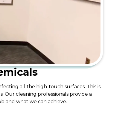
emicals
ecting all the high-touch surfaces. This is
s. Our cleaning professionals provide a
job and what we can achieve.