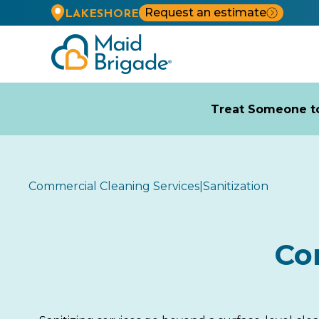
Request an estimate
LAKESHORE
Treat Someone to
Commercial Cleaning Services
|
Sanitization
Co