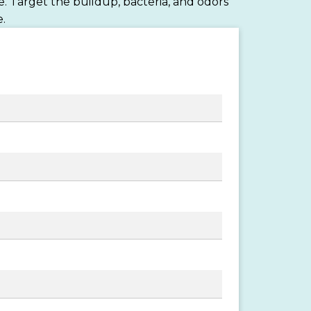
. Target the buildup, bacteria, and odors
.