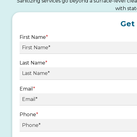
Sanitizing services go beyond a surface-level cl
with sta
Get
First Name
*
Last Name
*
Email
*
Phone
*