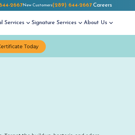
 644-2667
(289) 644-2667
Careers
New Customers
al
Services
Signature
Services
About Us
Certificate Today