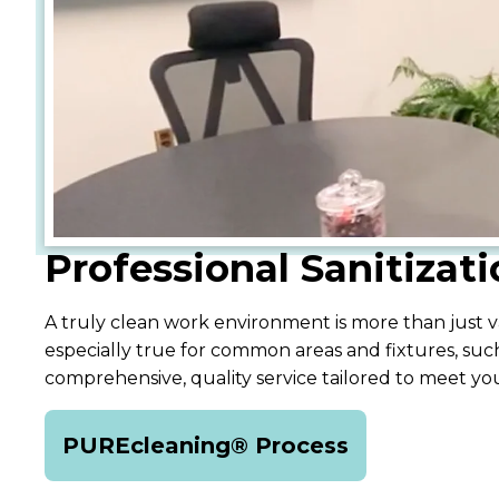
Professional Sanitizat
A truly clean work environment is more than just va
especially true for common areas and fixtures, such
comprehensive, quality service tailored to meet y
PUREcleaning® Process