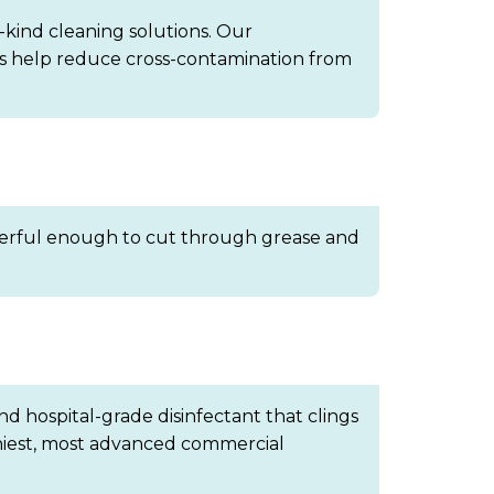
-kind cleaning solutions. Our
ths help reduce cross-contamination from
 powerful enough to cut through grease and
nd hospital-grade disinfectant that clings
thiest, most advanced commercial