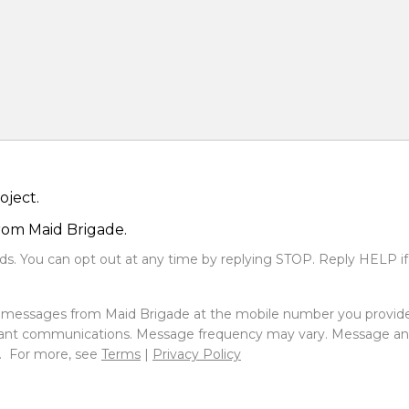
oject.
from Maid Brigade.
s. You can opt out at any time by replying STOP. Reply HELP if
xt messages from Maid Brigade at the mobile number you provid
ant communications. Message frequency may vary. Message and 
e. For more, see
Terms
|
Privacy Policy