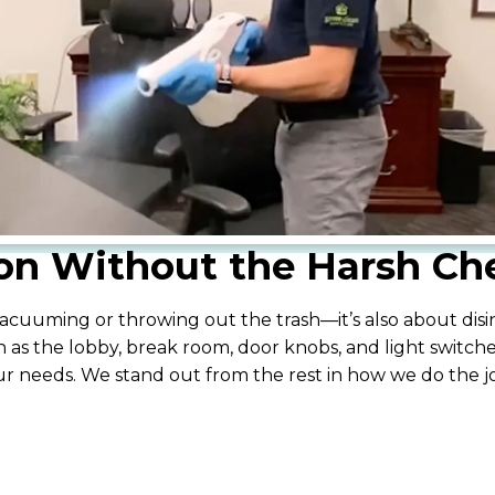
ion Without the Harsh Ch
cuuming or throwing out the trash—it’s also about disinf
 as the lobby, break room, door knobs, and light switche
our needs. We stand out from the rest in how we do the 