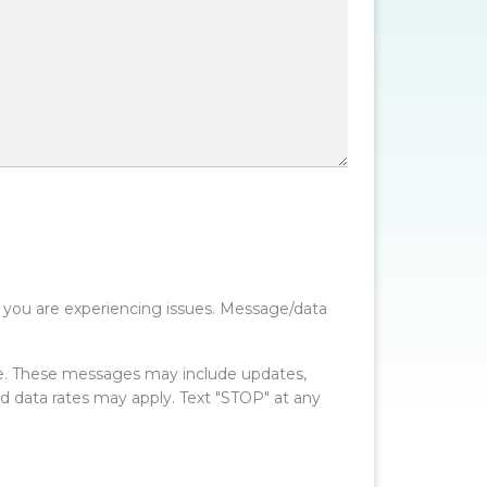
 you are experiencing issues. Message/data
e. These messages may include updates,
data rates may apply. Text "STOP" at any