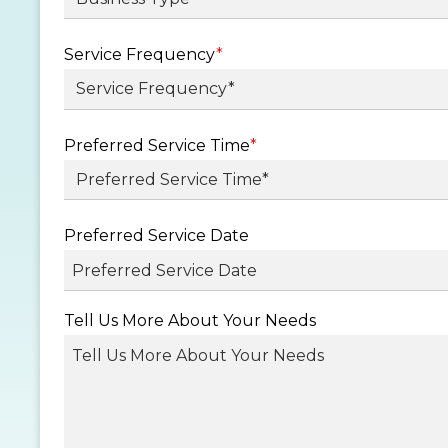
Service Frequency
*
Preferred Service Time
*
Preferred Service Date
MM
Tell Us More About Your Needs
slash
DD
slash
YYYY