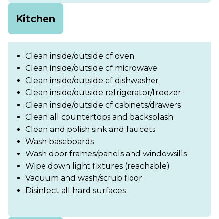
Kitchen
Clean inside/outside of oven
Clean inside/outside of microwave
Clean inside/outside of dishwasher
Clean inside/outside refrigerator/freezer
Clean inside/outside of cabinets/drawers
Clean all countertops and backsplash
Clean and polish sink and faucets
Wash baseboards
Wash door frames/panels and windowsills
Wipe down light fixtures (reachable)
Vacuum and wash/scrub floor
Disinfect all hard surfaces