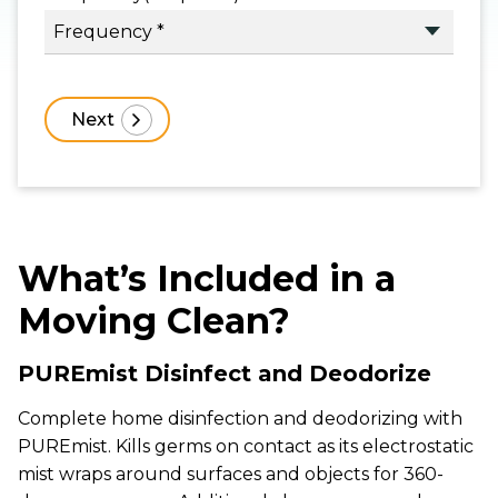
What’s Included in a
Moving Clean?
PUREmist Disinfect and Deodorize
Complete home disinfection and deodorizing with
PUREmist. Kills germs on contact as its electrostatic
mist wraps around surfaces and objects for 360-