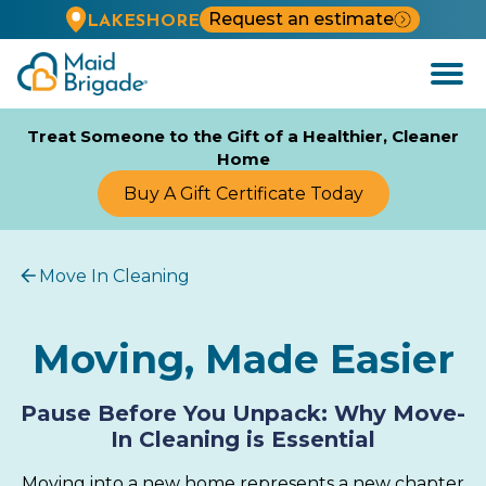
Request an estimate
LAKESHORE
Open
Menu
Treat Someone to the Gift of a Healthier, Cleaner
Home
Buy A Gift Certificate Today
Move In Cleaning
Moving, Made Easier
Pause Before You Unpack: Why Move-
In Cleaning is Essential
Moving into a new home represents a new chapter