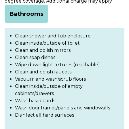
degree coverage. Additional charge may apply.
Bathrooms
Clean shower and tub enclosure
Clean inside/outside of toilet
Clean and polish mirrors
Clean soap dishes
Wipe down light fixtures (reachable)
Clean and polish faucets
Vacuum and wash/scrub floors
Clean inside/outside of empty
cabinets/drawers
Wash baseboards
Wash door frames/panels and windowsills
Disinfect all hard surfaces