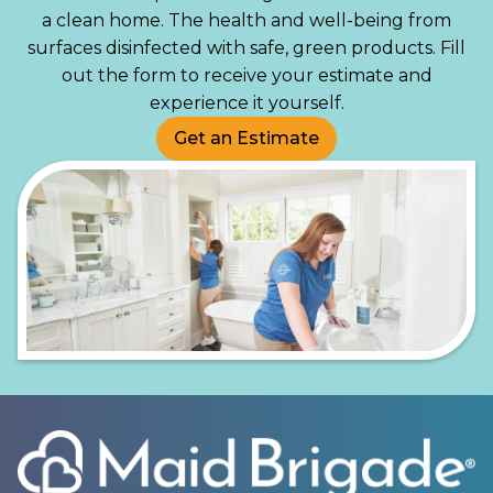
a clean home. The health and well-being from
surfaces disinfected with safe, green products. Fill
out the form to receive your estimate and
experience it yourself.
Get an Estimate