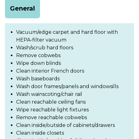
General
Vacuum/edge carpet and hard floor with
HEPA-filter vacuum
Wash/scrub hard floors
Remove cobwebs
Wipe down blinds
Clean interior French doors
Wash baseboards
Wash door frames/panels and windowsills
Wash wainscoting/chair rail
Clean reachable ceiling fans
Wipe reachable light fixtures
Remove reachable cobwebs
Clean inside/outside of cabinets/drawers
Clean inside closets