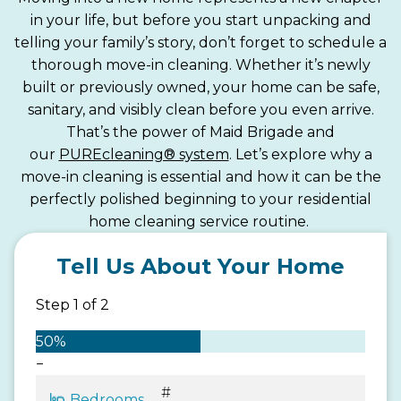
in your life, but before you start unpacking and
telling your family’s story, don’t forget to schedule a
thorough move-in cleaning. Whether it’s newly
built or previously owned, your home can be safe,
sanitary, and visibly clean before you even arrive.
That’s the power of Maid Brigade and
our
PUREcleaning® system
. Let’s explore why a
move-in cleaning is essential and how it can be the
perfectly polished beginning to your residential
home cleaning service routine.
Tell Us About Your Home
Step
1
of
2
50%
−