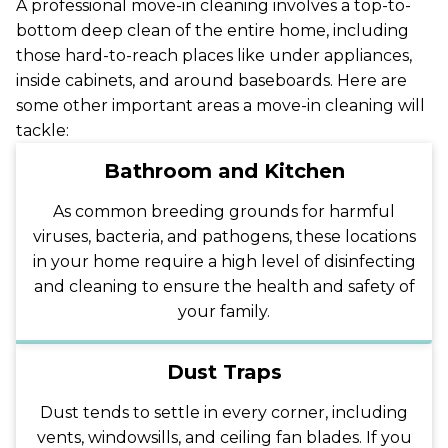
A professional move-in cleaning involves a top-to-
bottom deep clean of the entire home, including
those hard-to-reach places like under appliances,
inside cabinets, and around baseboards. Here are
some other important areas a move-in cleaning will
tackle:
Bathroom and Kitchen
As common breeding grounds for harmful
viruses, bacteria, and pathogens, these locations
in your home require a high level of disinfecting
and cleaning to ensure the health and safety of
your family.
Dust Traps
Dust tends to settle in every corner, including
vents, windowsills, and ceiling fan blades. If you