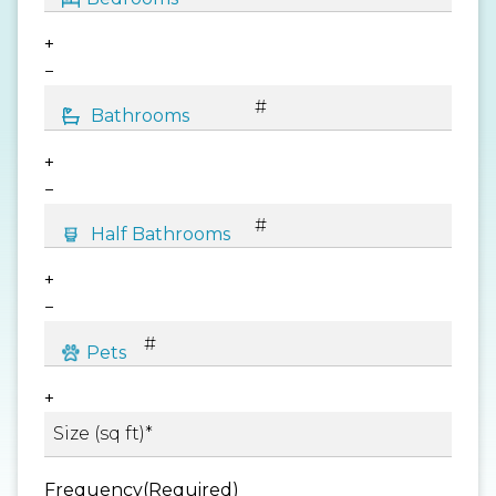
+
−
+
−
+
−
+
Frequency
(Required)