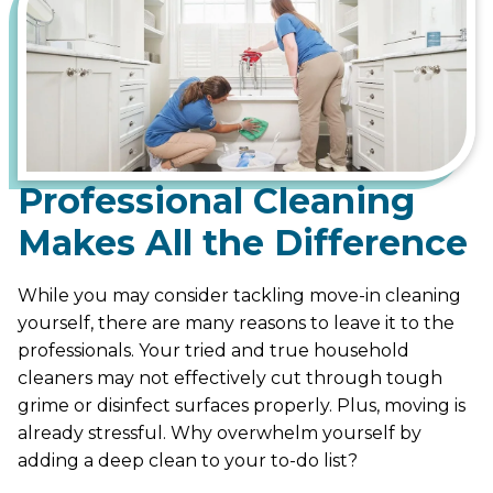
Professional Cleaning
Makes All the Difference
While you may consider tackling move-in cleaning
yourself, there are many reasons to leave it to the
professionals. Your tried and true household
cleaners may not effectively cut through tough
grime or disinfect surfaces properly. Plus, moving is
already stressful. Why overwhelm yourself by
adding a deep clean to your to-do list?