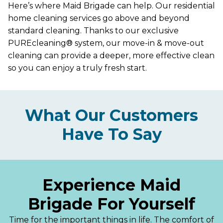
Here’s where Maid Brigade can help. Our residential
home cleaning services go above and beyond
standard cleaning. Thanks to our exclusive
PUREcleaning® system, our move-in & move-out
cleaning can provide a deeper, more effective clean
so you can enjoy a truly fresh start.
What Our Customers
Have To Say
Experience Maid
Brigade For Yourself
Time for the important things in life. The comfort of