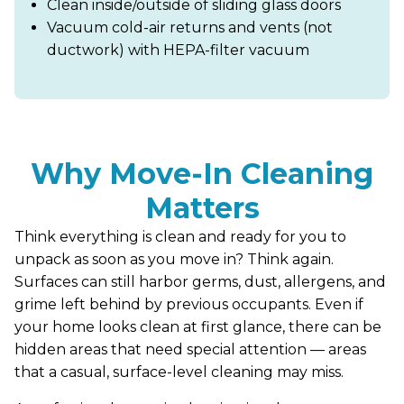
Clean inside/outside of sliding glass doors
Vacuum cold-air returns and vents (not
ductwork) with HEPA-filter vacuum
Why Move-In Cleaning
Matters
Think everything is clean and ready for you to
unpack as soon as you move in? Think again.
Surfaces can still harbor germs, dust, allergens, and
grime left behind by previous occupants. Even if
your home looks clean at first glance, there can be
hidden areas that need special attention — areas
that a casual, surface-level cleaning may miss.