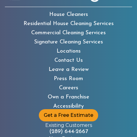
House Cleaners
Residential House Cleaning Services
Commercial Cleaning Services
Signature Cleaning Services
Locations
Contact Us
Leave a Review
Press Room
Careers
Own a Franchise
Accessibility
Get a Free Estimate
Existing Customers
(289) 644-2667