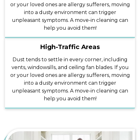
or your loved ones are allergy sufferers, moving
into a dusty environment can trigger
unpleasant symptoms. A move-in cleaning can
help you avoid them!
High-Traffic Areas
Dust tends to settle in every corner, including
vents, windowsills, and ceiling fan blades. If you
or your loved ones are allergy sufferers, moving
into a dusty environment can trigger
unpleasant symptoms. A move-in cleaning can
help you avoid them!