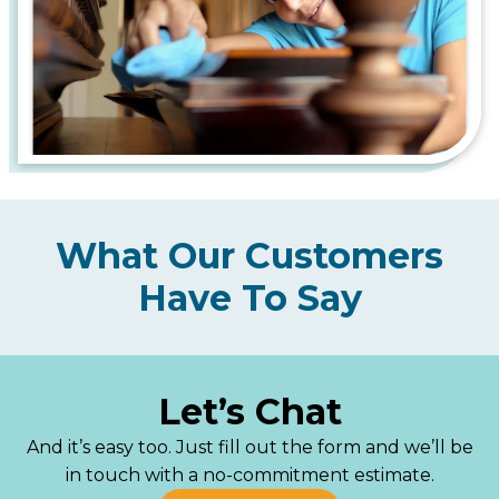
What Our Customers
Have To Say
Let’s Chat
And it’s easy too. Just fill out the form and we’ll be
in touch with a no-commitment estimate.