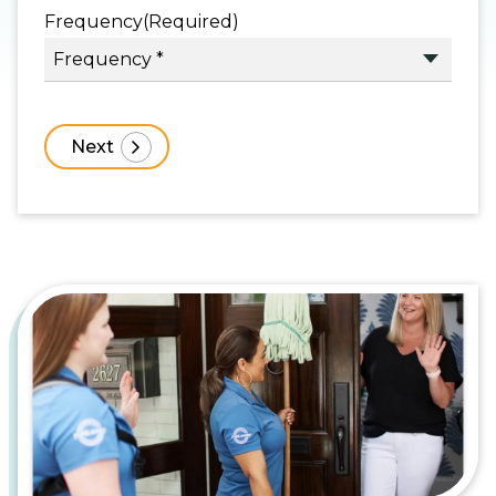
Frequency
(Required)