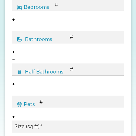
+
−
+
−
+
−
+