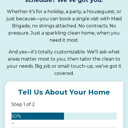
Whether it’s for a holiday, a party, a houseguest, or
just because—you can book a single visit with Maid
Brigade, no strings attached. No contracts. No
pressure. Just a sparkling clean home, when you
need it most.
And yes—it’s totally customizable. We’ll ask what
areas matter most to you, then tailor the clean to
your needs. Big job or small touch-up, we’ve got it
covered.
Tell Us About Your Home
Step
1
of
2
50%
−