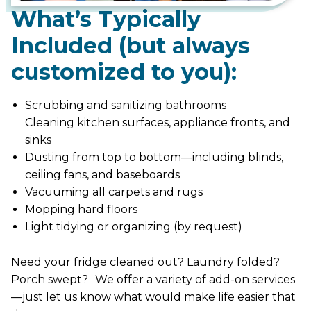
What’s Typically
Included (but always
customized to you):
Scrubbing and sanitizing bathrooms
Cleaning kitchen surfaces, appliance fronts, and
sinks
Dusting from top to bottom—including blinds,
ceiling fans, and baseboards
Vacuuming all carpets and rugs
Mopping hard floors
Light tidying or organizing (by request)
Need your fridge cleaned out? Laundry folded?
Porch swept? We offer a variety of add-on services
—just let us know what would make life easier that