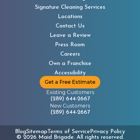
Signature Cleaning Services
Locations
Contact Us
Leave a Review
Press Room
Careers
Own a Franchise
Accessibility
Get a Free Estimate
Existing Customers
(289) 644-2667
New Customers
(289) 644-2667
Blog
Sitemap
Terms of Service
Privacy Policy
©
2026
Maid Brigade. All rights reserved.