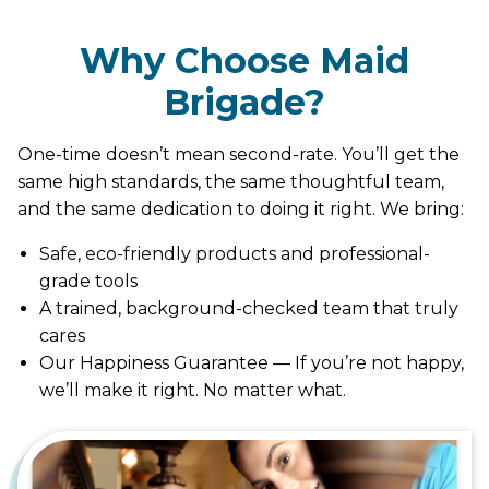
Why Choose Maid
Brigade?
One-time doesn’t mean second-rate. You’ll get the
same high standards, the same thoughtful team,
and the same dedication to doing it right. We bring:
Safe, eco-friendly products and professional-
grade tools
A trained, background-checked team that truly
cares
Our Happiness Guarantee — If you’re not happy,
we’ll make it right. No matter what.