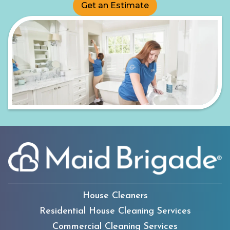
Get an Estimate
House Cleaners
Residential House Cleaning Services
Commercial Cleaning Services