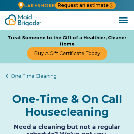
Request an estimate
LAKESHORE
Open
Menu
Treat Someone to the Gift of a Healthier, Cleaner
Home
Buy A Gift Certificate Today
One Time Cleaning
One-Time & On Call
Housecleaning
Need a cleaning but not a regular
schedule? We’ve got you.