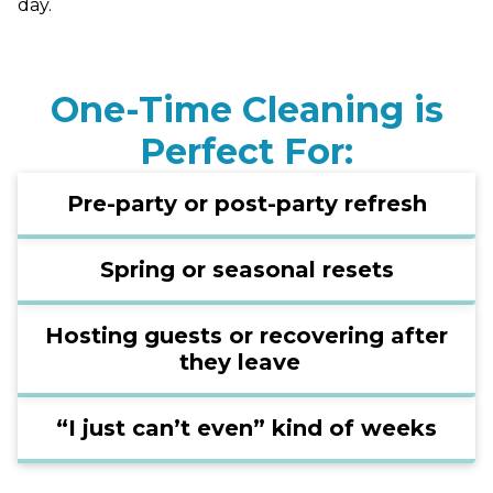
day.
One-Time Cleaning is
Perfect For:
Pre-party or post-party refresh
Spring or seasonal resets
Hosting guests or recovering after
they leave
“I just can’t even” kind of weeks